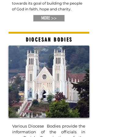
towards its goal of building the people
of God in faith, hope and charity.
MORE >>
DIOCESAN BODIES
Various Diocese Bodies provide the
information of the officials in