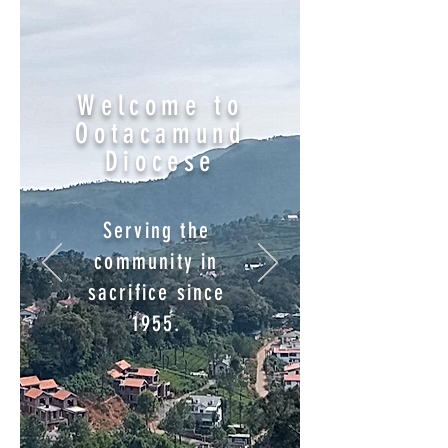
Welcome to
Ootacamund
Diocese
Serving the
community in
sacrifice since
1955.