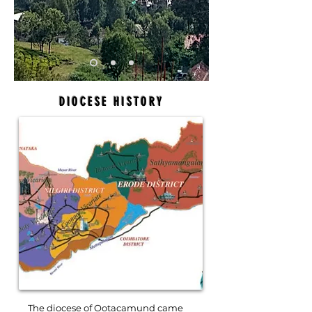
DIOCESE HISTORY
The diocese of Ootacamund came