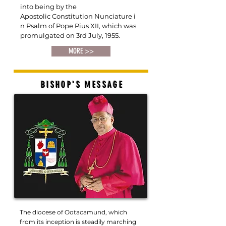
into being by the
Apostolic
Constitution Nunciature i
n Psalm of Pope
Pius XII, which was
promulgated on 3rd July, 1955.
MORE >>
BISHOP'S MESSAGE
The diocese of Ootacamund, which
from its inception is steadily marching