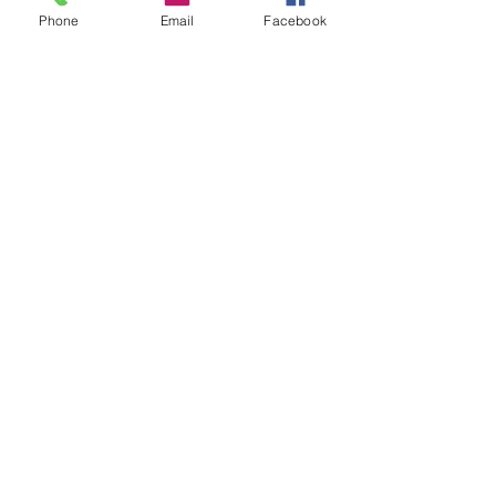
Phone
Email
Facebook
Parishes....read more
Our Priests...read more
Circulars....read more
FCRA....read more
Our Vicariates....read more
SUBSCRIBE FOR EMAILS