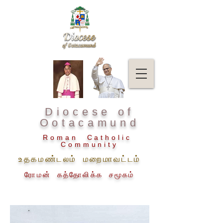
Diocese of
Ootacamund
Roman Catholic
Community
உதகமண்டலம் மறைமாவட்டம்
ரோமன் கத்தோலிக்க சமூகம்