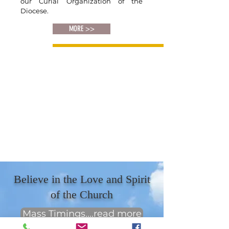
our Curial Organization of the
Diocese.
MORE >>
Believe in the Love and Spirit
of the Church
Mass Timings....read more