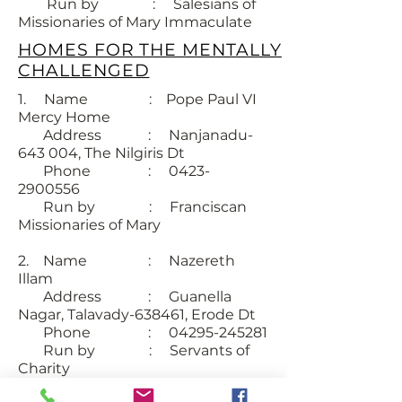
Run by : Salesians of
Missionaries of Mary Immaculate
HOMES FOR THE MENTALLY
CHALLENGED
1. Name : Pope Paul VI
Mercy Home
Address : Nanjanadu-
643 004, The Nilgiris Dt
Phone : 0423-
2900556
Run by : Franciscan
Missionaries of Mary
2. Name : Nazereth
Illam
Address : Guanella
Nagar, Talavady-638461, Erode Dt
Phone : 04295-245281
Run by : Servants of
Charity
SUBSCRIBE FOR EMAILS