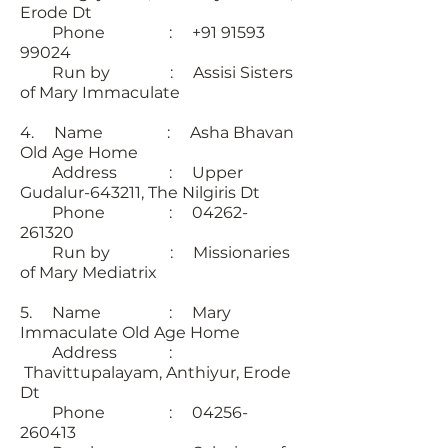
Erode Dt
Phone : +91 91593
99024
Run by : Assisi Sisters
of Mary Immaculate
4. Name : Asha Bhavan
Old Age Home
Address : Upper
Gudalur-643211, The Nilgiris Dt
Phone : 04262-
261320
Run by : Missionaries
of Mary Mediatrix
5. Name : Mary
Immaculate Old Age Home
Address :
Thavittupalayam, Anthiyur, Erode
Dt
Phone : 04256-
260413