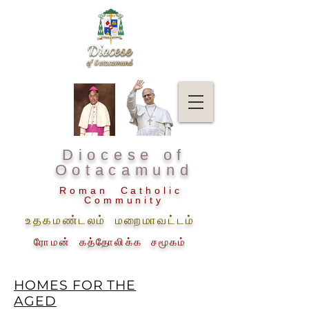
Diocese of
Ootacamund
Roman Catholic
Community
உதகமண்டலம் மறைமாவட்டம்
ரோமன் கத்தோலிக்க சமூகம்
HOMES FOR THE
AGED