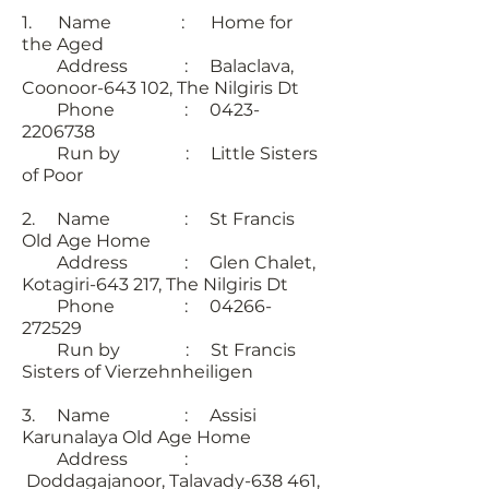
1. Name : Home for
the Aged
Address : Balaclava,
Coonoor-643 102, The Nilgiris Dt
Phone : 0423-
2206738
Run by : Little Sisters
of Poor
2. Name : St Francis
Old Age Home
Address : Glen Chalet,
Kotagiri-643 217, The Nilgiris Dt
Phone : 04266-
272529
Run by : St Francis
Sisters of Vierzehnheiligen
3. Name : Assisi
Karunalaya Old Age Home
Address :
Doddagajanoor, Talavady-638 461,