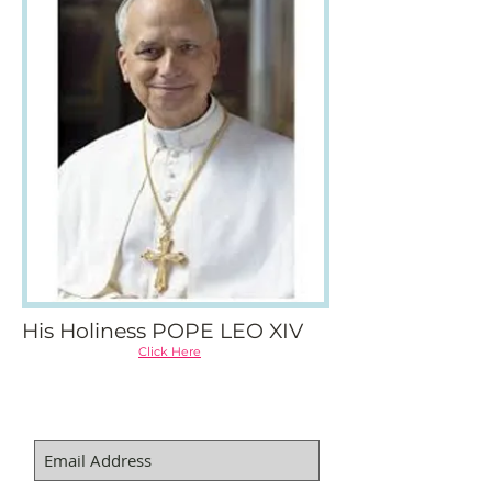
His Holiness POPE LEO XIV
Click Here
SUBSCRIBE FOR EMAILS