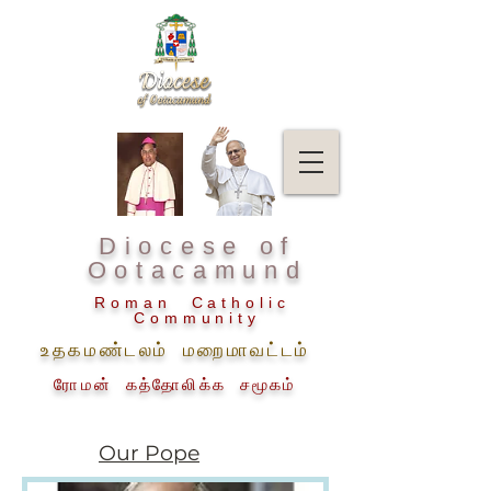
Diocese of
Ootacamund
Roman Catholic
Community
உதகமண்டலம் மறைமாவட்டம்
ரோமன் கத்தோலிக்க சமூகம்
Our Pope