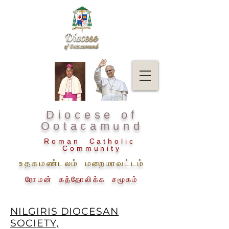
Diocese of
Ootacamund
Roman Catholic
Community
உதகமண்டலம் மறைமாவட்டம்
ரோமன் கத்தோலிக்க சமூகம்
NILGIRIS DIOCESAN
SOCIETY,