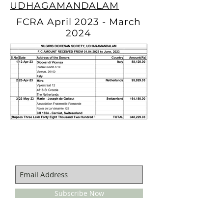
UDHAGAMANDALAM
FCRA April 2023 - March
2024
SUBSCRIBE FOR EMAILS
Subscribe Now
QUICKS LINKS